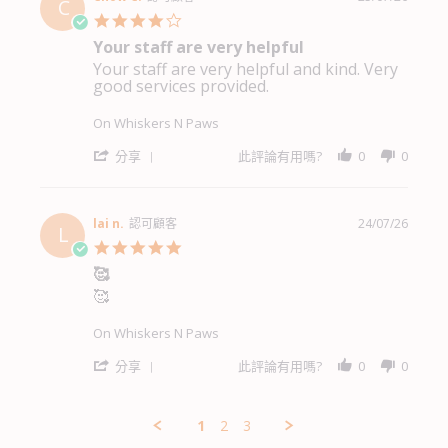
C
K.
4.0
on
star
Your staff are very helpful
27
rating
Jul
Your staff are very helpful and kind. Very
Review
review
2026
good services provided.
by
stating
Chow
Your
C.
staff
On Whiskers N Paws
on
are
25
very
'
分享
此評論有用嗎?
0
0
Jul
helpful
Share
2026
Review
by
Chow
lai n.
認可顧客
24/07/26
L
C.
5.0
on
star
🥰
25
rating
Jul
🥰
Review
review
2026
by
stating
lai
🥰
On Whiskers N Paws
n.
on
'
分享
此評論有用嗎?
0
0
24
Share
Jul
Review
2026
by
1
2
3
lai