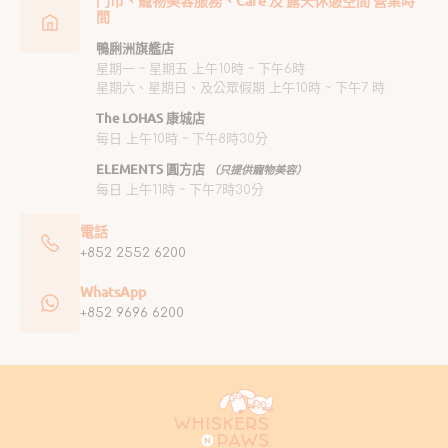
門市、寵物美容服務、Café 及 露天休憩空間 營業時
間
鴨脷洲旗艦店
星期一 ~ 星期五 上午10時 ~ 下午6時
星期六、星期日、及公眾假期 上午10時 ~ 下午7 時
The LOHAS 康城店
每日 上午10時 ~ 下午8時30分
ELEMENTS 圓方店
（只提供寵物美容）
每日 上午11時 ~ 下午7時30分
電話
+852 2552 6200
WhatsApp
+852 9696 6200