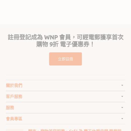
n.
Popup
on
content
24
ends
Jul
2026
註冊登記成為 WNP 會員，可經電郵獲享首次
購物 9折 電子優惠券！
立即註冊
關於我們
客戶服務
服務
會員專區