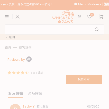
跳
至
🛍️
Meow Madness｜選購 Instinct & Advance，賺取高達HK$200優惠券！
內
購
容
0
物
車
返回
首頁
顧客評價
Popup
Reviews by
content
starts
4.6
8581 評論
star
rating
site 評論
產品評論
Becky Y.
認可顧客
06/08/26