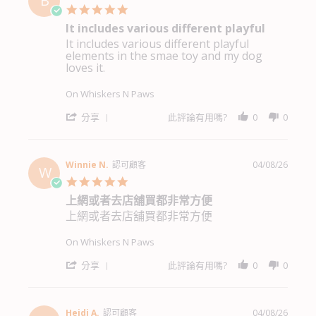
B
5.0
star
It includes various different playful
rating
It includes various different playful
Review
review
elements in the smae toy and my dog
by
stating
loves it.
Becky
It
Y.
includes
on
various
On Whiskers N Paws
6
different
Aug
playful
'
分享
此評論有用嗎?
0
0
2026
Share
Review
by
Becky
Winnie N.
認可顧客
04/08/26
W
Y.
5.0
on
star
上網或者去店舖買都非常方便
6
rating
Aug
上網或者去店舖買都非常方便
Review
review
2026
by
stating
Winnie
上
On Whiskers N Paws
N.
網
on
或
'
分享
此評論有用嗎?
0
0
4
者
Share
Aug
去
Review
2026
店
by
舖
Winnie
Heidi A.
認可顧客
04/08/26