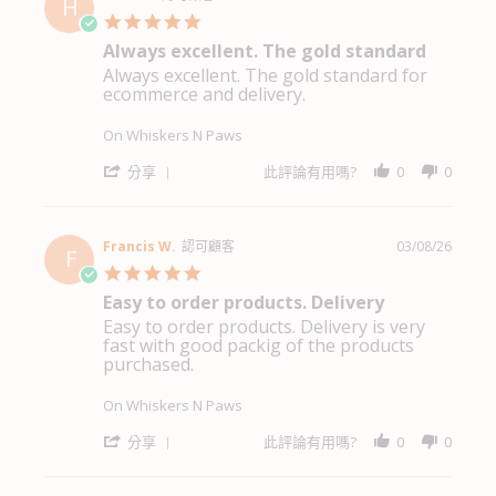
H
買
N.
5.0
都
on
star
非
Always excellent. The gold standard
4
rating
常
Aug
Always excellent. The gold standard for
Review
review
方
2026
ecommerce and delivery.
by
stating
便
Heidi
Always
A.
excellent.
On Whiskers N Paws
on
The
4
gold
'
分享
此評論有用嗎?
0
0
Aug
standard
Share
2026
Review
by
Heidi
Francis W.
認可顧客
03/08/26
F
A.
5.0
on
star
Easy to order products. Delivery
4
rating
Aug
Easy to order products. Delivery is very
Review
review
2026
fast with good packig of the products
by
stating
purchased.
Francis
Easy
W.
to
on
order
On Whiskers N Paws
3
products.
Aug
Delivery
'
分享
此評論有用嗎?
0
0
2026
Share
Review