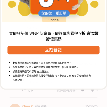
M
W.
5.0
on
star
with all I need for
30
rating
Jul
with all I need for my dog and friendly
Review
review
2026
service
by
stating
Mr
with
K.
all
On Whiskers N Paws
on
I
立即登記做 WNP 新會員，即經電郵獲得
9折
首次購
27
need
'
分享
此評論有用嗎?
0
0
Jul
for
物
優惠碼
Share
2026
Review
by
立刻登記
Mr
Judy K.
認可顧客
27/07/26
J
K.
5.0
on
star
Good customer service. Somebody will
27
此優惠僅適用於全新會員，並不適用於現有 WNP 帳戶。
rating
Jul
新會員成功登記後，我們將透過電郵向您發送一個 9折 優惠碼。
Good customer service. Somebody will
Review
review
2026
該優惠碼只適用於您的
首次購物。
answer your call !
by
stating
如繼續進行，即表示您同意接受 Whiskers N Paws Limited 的使用條款及
Judy
Good
私隱政策。
K.
customer
On Whiskers N Paws
on
service.
27
Somebody
'
分享
此評論有用嗎?
0
0
Jul
will
Share
2026
Review
by
Judy
Chow C.
認可顧客
25/07/26