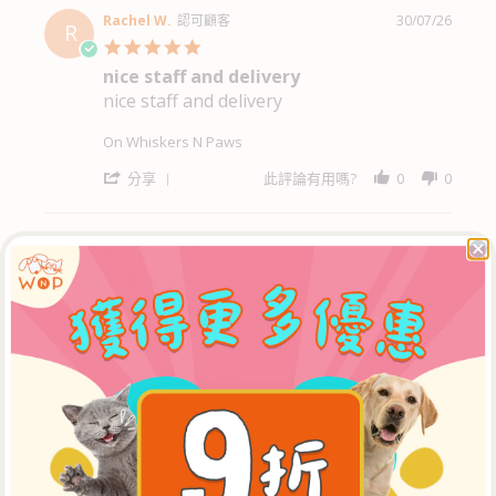
by
Francis
Rachel W.
認可顧客
30/07/26
R
W.
5.0
on
star
nice staff and delivery
3
rating
Aug
nice staff and delivery
Review
review
2026
by
stating
Rachel
nice
On Whiskers N Paws
W.
staff
on
and
'
分享
此評論有用嗎?
0
0
30
delivery
Share
Jul
Review
2026
by
Rachel
Rachel W.
認可顧客
30/07/26
R
W.
5.0
on
star
good service
30
rating
Jul
good service
Review
review
2026
by
stating
Rachel
good
On Whiskers N Paws
W.
service
on
'
分享
此評論有用嗎?
0
0
30
Share
Jul
Review
2026
by
Rachel
Mr K.
認可顧客
27/07/26